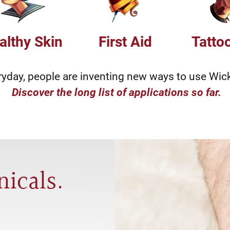
althy Skin
First Aid
Tatto
ryday, people are inventing new ways to use Wic
Discover the long list of applications so far.
nicals.