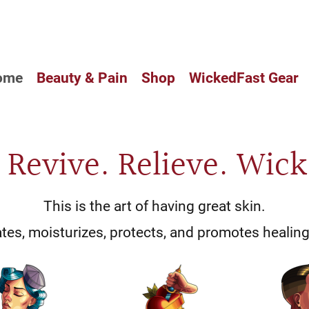
CUSTOM BALM HAS ARRIVED IN
ome
Beauty & Pain
Shop
WickedFast Gear
. Revive. Relieve. Wick
This is the art of having great skin.
es, moisturizes, protects, and promotes healing 