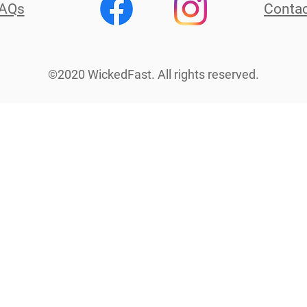
AQs
Contac
©2020 WickedFast. All rights reserved.