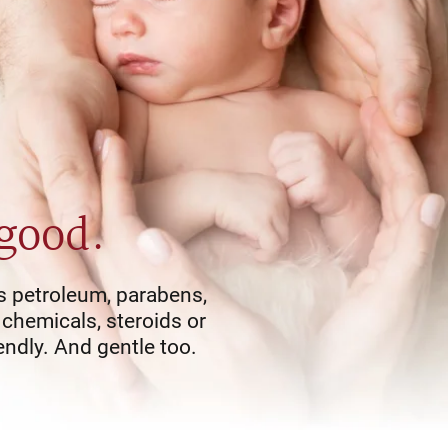
 good.
s petroleum, parabens,
 chemicals, steroids or
endly. And gentle too.