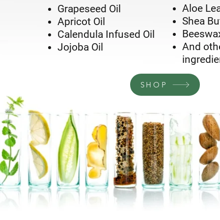
Aloe Lea
Grapeseed Oil
Shea Bu
Apricot Oil
Beeswa
Calendula Infused Oil
And othe
Jojoba Oil
ingredie
SHOP