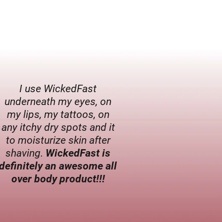
I use WickedFast
underneath my eyes, on
my lips, my tattoos, on
any itchy dry spots and it
to moisturize skin after
shaving.
WickedFast is
definitely an awesome all
over body product!!!