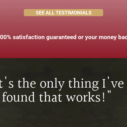
SEE ALL TESTIMONIALS
00% satisfaction guaranteed or your money ba
It's the only thing I've
found that works!"