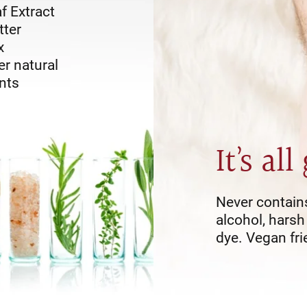
f Extract
tter
x
r natural
nts
It
s all
’
Never contain
alcohol, harsh
dye. Vegan fri