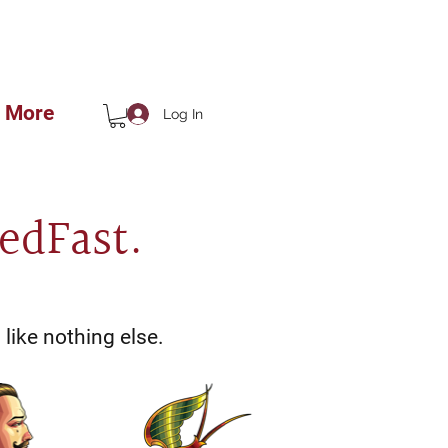
 THE SHOP!!
More
Log In
edFast.
like nothing else.