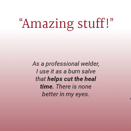
Amazing stuff
!
“
”
As a professional welder,
I use it as a burn salve
that
helps cut the heal
s
time.
There is none
better in my eyes.