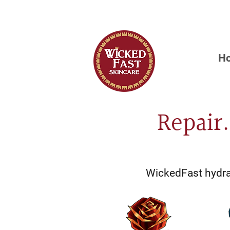
OUR FIRST 
H
Repair
WickedFast hydrat