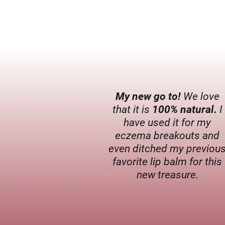
My new go to!
We love
that it is
100% natural.
I
have used it for my
eczema breakouts and
even ditched my previou
favorite lip balm for this
new treasure.