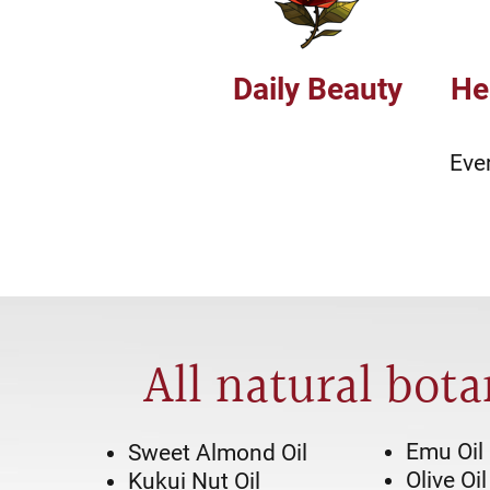
Daily Beauty
He
Eve
All natural bota
Emu Oil
Sweet Almond Oil
Olive Oil
Kukui Nut Oil