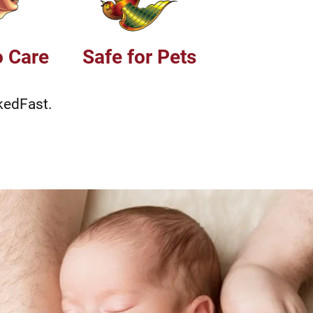
o Care
Safe for Pets
kedFast.