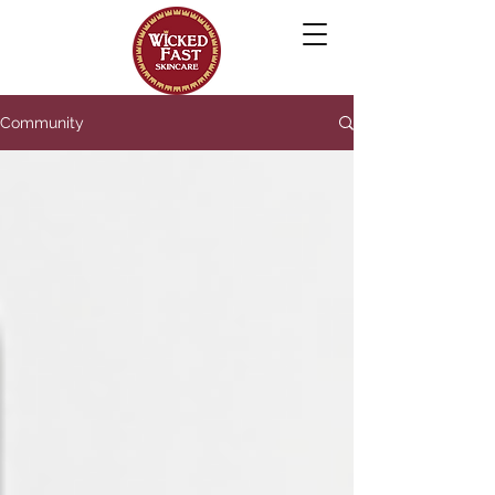
Community