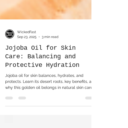
WickedFast
Sep 23, 2025
3 min read
Jojoba Oil for Skin
Care: Balancing and
Protective Hydration
Jojoba oil for skin balances, hydrates, and
protects. Learn its desert roots, key benefits, and
why this golden oil belongs in natural skin care.