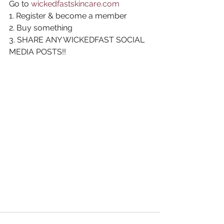
Go to 
wickedfastskincare.com
1. Register & become a member
2. Buy something
3. SHARE ANY WICKEDFAST SOCIAL 
MEDIA POSTS!!