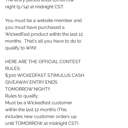
night (5/14) at midnight CST.
You must be a website member and 
you must have purchased a 
WickedFast product within the last 12 
months.  That's all you have to do to 
qualify to WIN!
HERE ARE THE OFFICIAL CONTEST 
RULES:
$300 WICKEDFAST STIMULUS CASH 
GIVEAWAY ENTRY ENDS 
TOMORROW NIGHT!!
Rules to qualify:
Must be a Wickedfast customer 
within the last 12 months (This 
includes new customer orders up 
until TOMORROW at midnight CST)