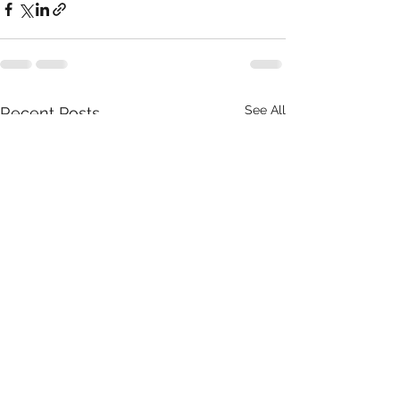
See All
Recent Posts