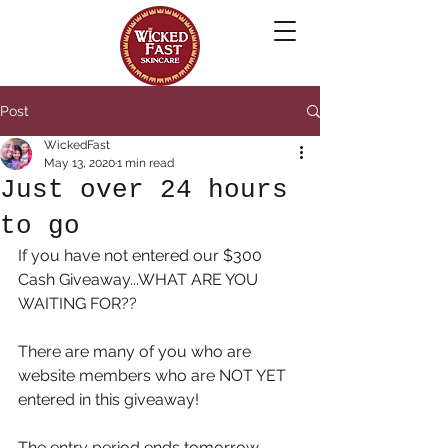
Post
WickedFast
May 13, 2020
1 min read
Just over 24 hours
to go
If you have not entered our $300 
Cash Giveaway...WHAT ARE YOU 
WAITING FOR??
There are many of you who are 
website members who are NOT YET 
entered in this giveaway! 
The entry period ends tomorrow 