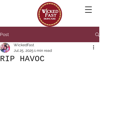
Post
WickedFast
Jul 25, 2025
1 min read
RIP HAVOC