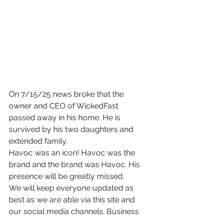
On 7/15/25 news broke that the 
owner and CEO of WickedFast 
passed away in his home. He is 
survived by his two daughters and 
extended family.
Havoc was an icon! Havoc was the 
brand and the brand was Havoc. His 
presence will be greatly missed.
We will keep everyone updated as 
best as we are able via this site and 
our social media channels. Business 