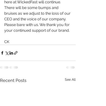
here at WickedFast will continue. 
There will be some bumps and 
bruises as we adjust to the loss of our 
CEO and the voice of our company. 
Please bare with us. We thank you for 
your continued support of our brand.
CK
See All
Recent Posts