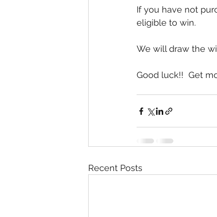
If you have not pur
eligible to win.  
We will draw the wi
Good luck!!  Get m
Recent Posts