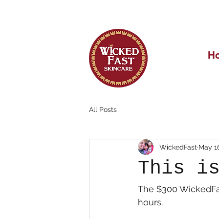
OUR FIRST 
H
All Posts
WickedFast
May 1
This i
The $300 WickedFas
hours.  