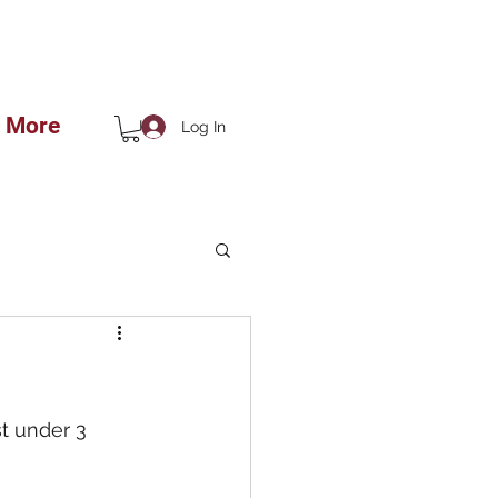
 THE SHOP!!
More
Log In
t under 3 