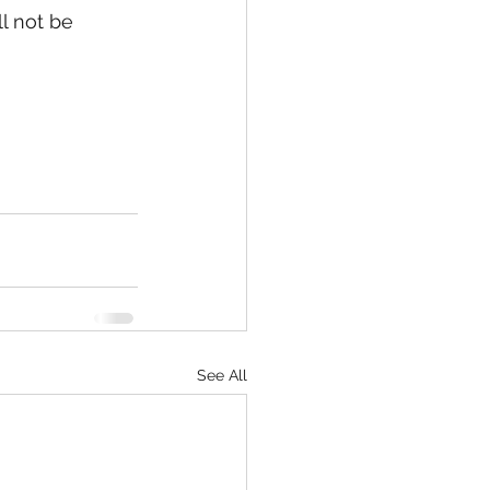
l not be 
See All