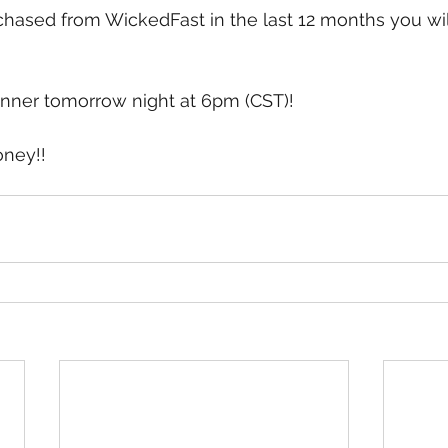
chased from WickedFast in the last 12 months you wil
nner tomorrow night at 6pm (CST)!  
oney!!