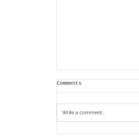
Comments
Write a comment...
Calendula Oil for
Skin Care: A Golden