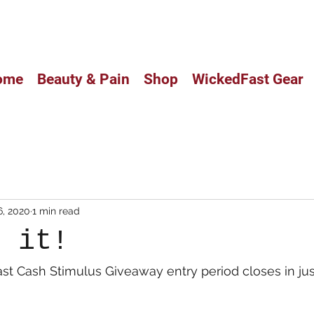
CUSTOM BALM HAS ARRIVED IN
ome
Beauty & Pain
Shop
WickedFast Gear
6, 2020
1 min read
s it!
t Cash Stimulus Giveaway entry period closes in jus