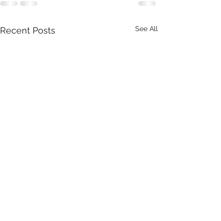
See All
Recent Posts