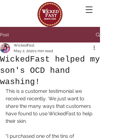
Post
WickedFast
May 2, 2020
1 min read
WickedFast helped my
son's OCD hand
washing!
This is a customer testimonial we 
received recently.  We just want to 
share the many ways that customers 
have found to use WickedFast to help 
their skin.
"I purchased one of the tins of 