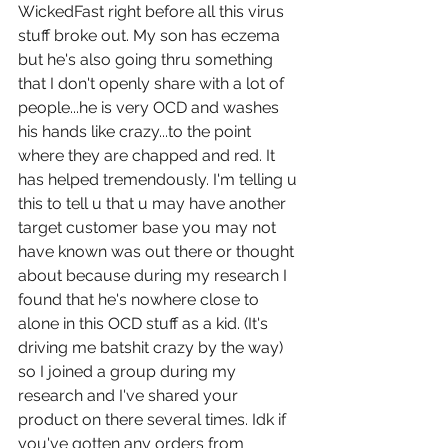
WickedFast right before all this virus 
stuff broke out. My son has eczema 
but he's also going thru something 
that I don't openly share with a lot of 
people...he is very OCD and washes 
his hands like crazy...to the point 
where they are chapped and red. It 
has helped tremendously. I'm telling u 
this to tell u that u may have another 
target customer base you may not 
have known was out there or thought 
about because during my research I 
found that he's nowhere close to 
alone in this OCD stuff as a kid. (It's 
driving me batshit crazy by the way) 
so I joined a group during my 
research and I've shared your 
product on there several times. Idk if 
you've gotten any orders from 