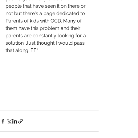
people that have seen it on there or 
not but there's a page dedicated to 
Parents of kids with OCD. Many of 
them have this problem and their 
parents are constantly looking for a 
solution. Just thought I would pass 
that along. 🤷‍♀️"