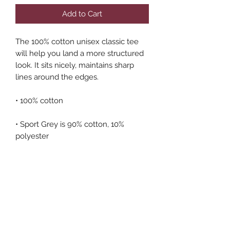
Add to Cart
The 100% cotton unisex classic tee 
will help you land a more structured 
look. It sits nicely, maintains sharp 
lines around the edges.
• 100% cotton
• Sport Grey is 90% cotton, 10% 
polyester
• Ash Grey is 99% cotton, 1% 
polyester
• Heather colors are 50% cotton, 50% 
polyester