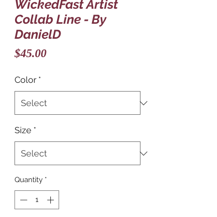
WickedFast Artist
Collab Line - By
DanielD
Price
$45.00
Color
*
Size
*
Quantity
*