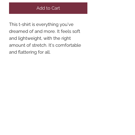
Add to Cart
This t-shirt is everything you've 
dreamed of and more. It feels soft 
and lightweight, with the right 
amount of stretch. It's comfortable 
and flattering for all. 
• 100% combed and ring-spun cotton 
(Heather colors contain polyester)
• Fabric weight: 4.2 oz./yd.² (142 
g/m²)
• Pre-shrunk fabric
• Side-seamed construction
• Shoulder-to-shoulder taping
• Blank product sourced from 
Nicaragua, Mexico, Honduras, or the 
US