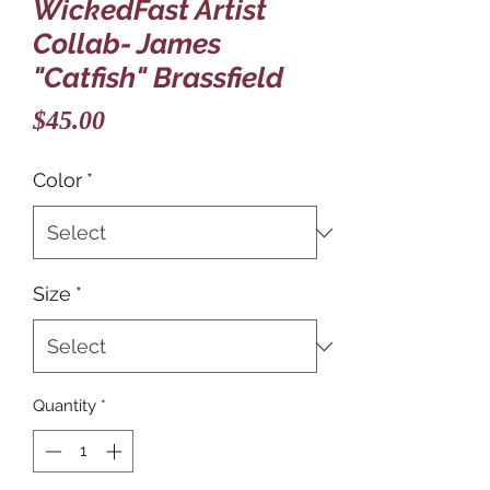
WickedFast Artist
Collab- James
"Catfish" Brassfield
Price
$45.00
Color
*
Size
*
Quantity
*