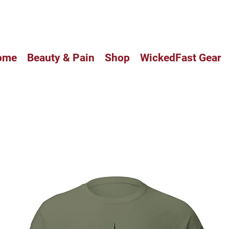
CUSTOM BALM HAS ARRIVED IN
ome
Beauty & Pain
Shop
WickedFast Gear