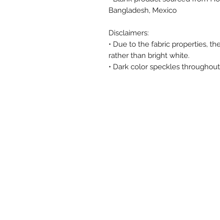
Bangladesh, Mexico
Disclaimers: 
• Due to the fabric properties, t
rather than bright white.
• Dark color speckles throughout 