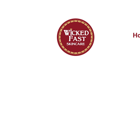
OUR FIRST 
H