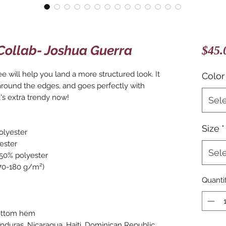
Collab- Joshua Guerra
$45.
e will help you land a more structured look. It 
Color
 around the edges, and goes perfectly with 
t's extra trendy now! 
Sel
Size
*
olyester
ester
Sel
 50% polyester
170-180 g/m²) 
Quanti
bottom hem
duras, Nicaragua, Haiti, Dominican Republic, 