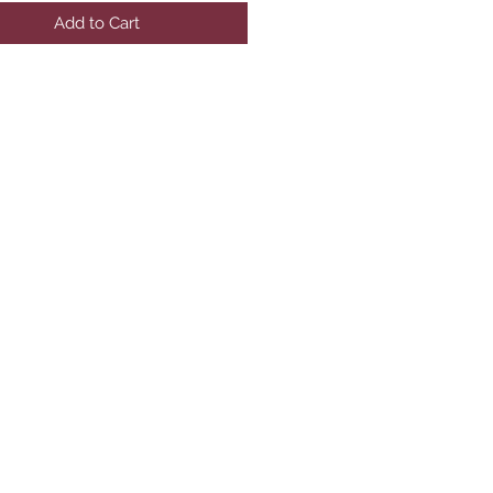
Add to Cart