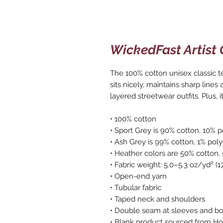
WickedFast Artist 
The 100% cotton unisex classic te
sits nicely, maintains sharp lines
layered streetwear outfits. Plus, i
• 100% cotton
• Sport Grey is 90% cotton, 10% p
• Ash Grey is 99% cotton, 1% poly
• Heather colors are 50% cotton,
• Fabric weight: 5.0–5.3 oz/yd² (
• Open-end yarn
• Tubular fabric
• Taped neck and shoulders
• Double seam at sleeves and 
• Blank product sourced from Hon