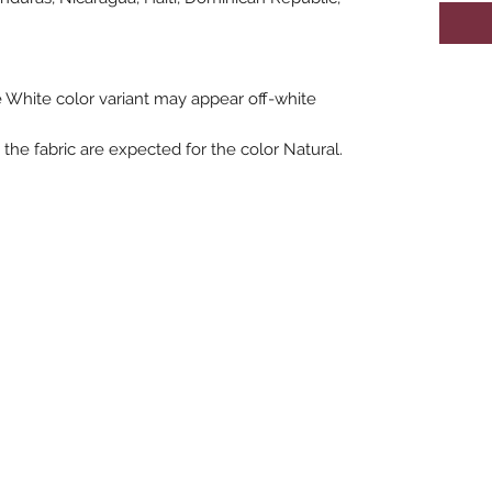
he White color variant may appear off-white 
the fabric are expected for the color Natural.