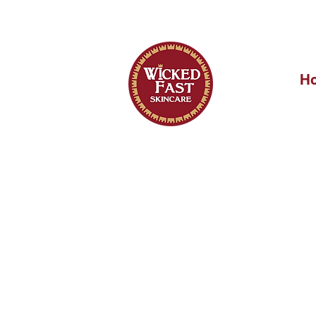
OUR FIRST 
H