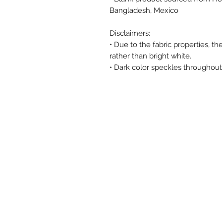
Bangladesh, Mexico
Disclaimers: 
• Due to the fabric properties, t
rather than bright white.
• Dark color speckles throughout 