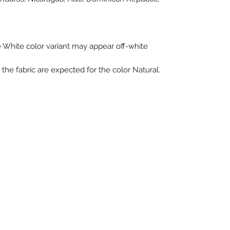
he White color variant may appear off-white 
the fabric are expected for the color Natural.