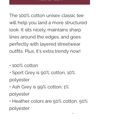
The 100% cotton unisex classic tee 
will help you land a more structured 
look. It sits nicely, maintains sharp 
lines around the edges, and goes 
perfectly with layered streetwear 
outfits. Plus, it's extra trendy now! 
• 100% cotton
• Sport Grey is 90% cotton, 10% 
polyester
• Ash Grey is 99% cotton, 1% 
polyester
• Heather colors are 50% cotton, 50% 
polyester
• Fabric weight: 5.0–5.3 oz/yd² (170-
180 g/m²) 
• Open-end yarn
• Tubular fabric