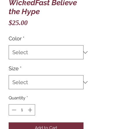
WickedFast Believe
the Hype
Price
$25.00
Color
*
Size
*
Quantity
*
Add to Cart